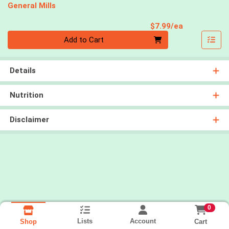
General Mills
Product Pri
$7.99/ea
Quantity 0
Add to Cart
Details
Nutrition
Disclaimer
0
Lists
Account
Cart
Shop