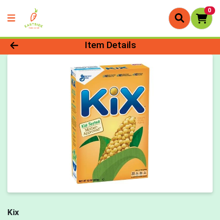
0
Product Details Page
Item Details
Kix