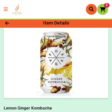
0
Product Details Page
Item Details
Lemon Ginger Kombucha