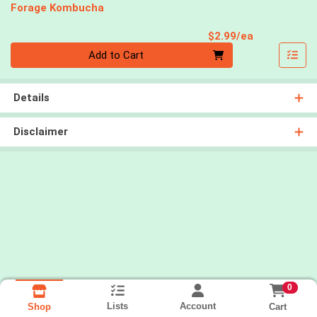
Forage Kombucha
Product Pri
$2.99/ea
Quantity 0
Add to Cart
Details
Disclaimer
0
Lists
Account
Cart
Shop