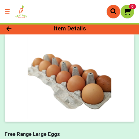
0
Product Details Page
Item Details
Free Range Large Eggs