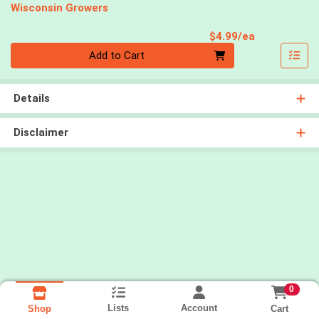
Wisconsin Growers
Product Pri
$4.99/ea
Quantity 0
Add to Cart
Details
Disclaimer
0
Lists
Account
Cart
Shop