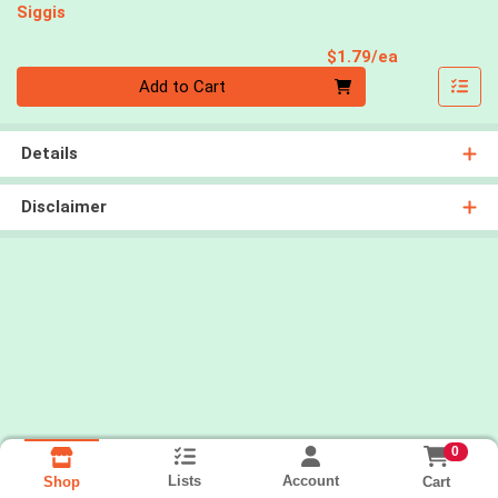
Siggis
Product Pri
$1.79/ea
Quantity 0
Add to Cart
Details
Disclaimer
0
Lists
Account
Cart
Shop