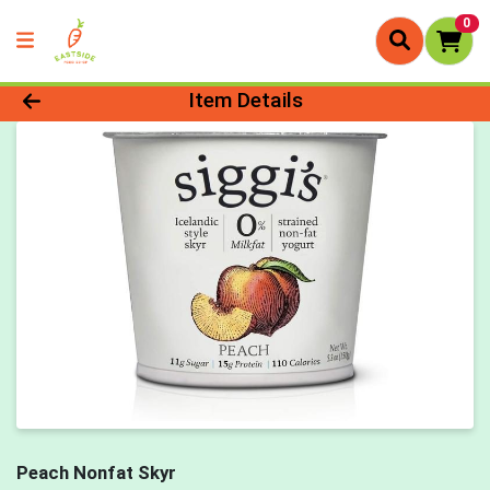
0
Product Details Page
Item Details
Peach Nonfat Skyr