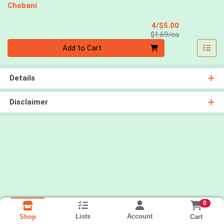
Chobani
Sale Price
4/$5.00
Product Price
$1.69/ea
Quantity 0
Add to Cart
Details
Disclaimer
0
Lists
Account
Cart
Shop