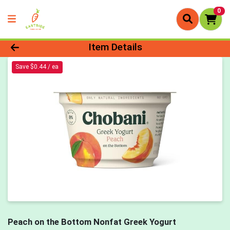
0
Product Details Page
Item Details
Save $0.44 / ea
Peach on the Bottom Nonfat Greek Yogurt