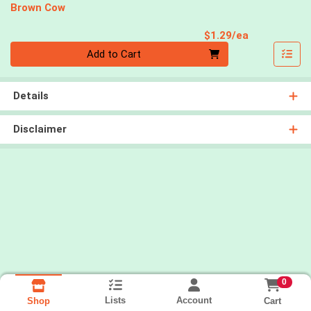
Brown Cow
Product Pri
$1.29/ea
Quantity 0
Add to Cart
Details
Disclaimer
0
Lists
Account
Cart
Shop