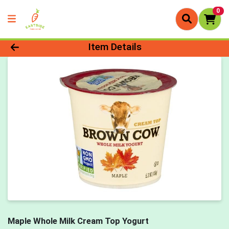
0
Product Details Page
Item Details
Maple Whole Milk Cream Top Yogurt