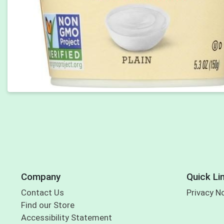
Company
Quick Li
Contact Us
Privacy N
Find our Store
Accessibility Statement