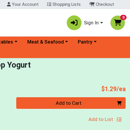
Your Account
Shopping Lists
Checkout
0
Sign In
ory menu
Choose a category menu
Choose a category menu
tables
Meat & Seafood
Pantry
op Yogurt
P
$1.29/ea
Quantity 0
Add to Cart
Add to List