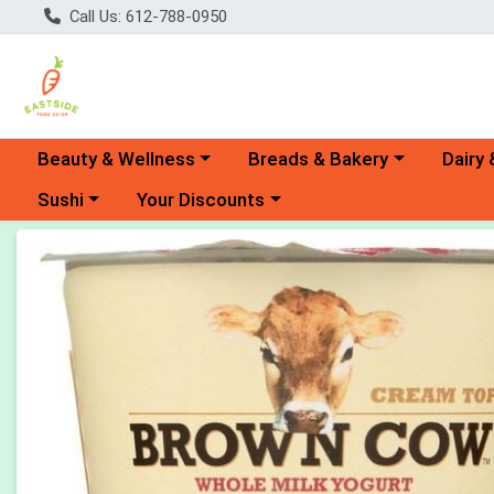
Call Us: 612-788-0950
Choose a category menu
Choose a category menu
Choose 
Beauty & Wellness
Breads & Bakery
Dairy 
Choose a category menu
Choose a category menu
Sushi
Your Discounts
Product Details Page