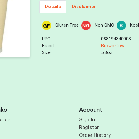
Details
Disclaimer
Gluten Free
Non GMO
Kos
UPC:
088194340003
Brand:
Brown Cow
Size:
5.3oz
nks
Account
otice
Sign In
Register
Order History