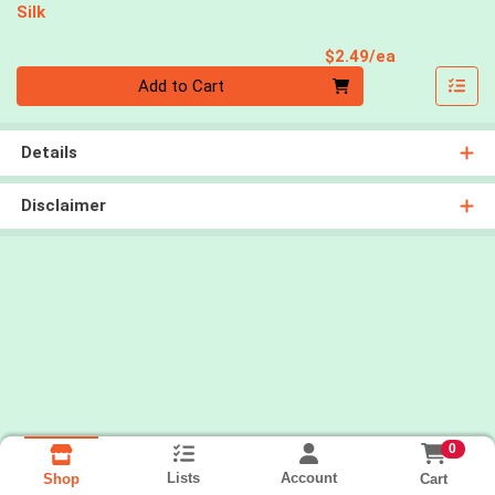
Silk
Product Pri
$2.49/ea
Quantity 0
Add to Cart
Details
Disclaimer
0
Lists
Account
Cart
Shop