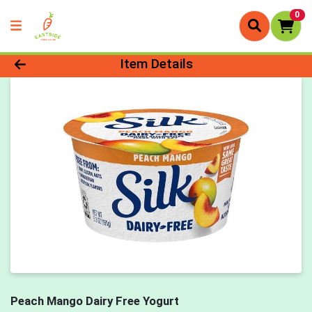
0
Product Details Page
Item Details
Peach Mango Dairy Free Yogurt