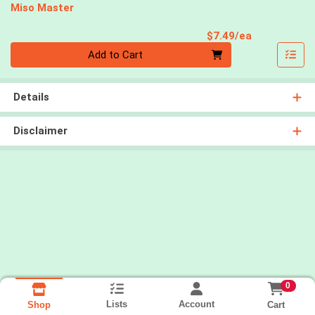
Miso Master
Product Pri
$7.49/ea
Quantity 0
Add to Cart
Details
Disclaimer
0
Lists
Account
Cart
Shop