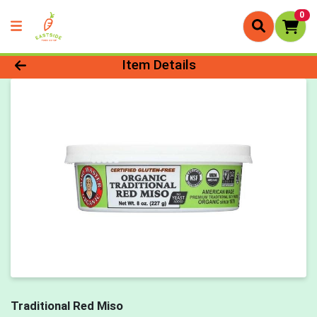
0
Product Details Page
Item Details
Traditional Red Miso