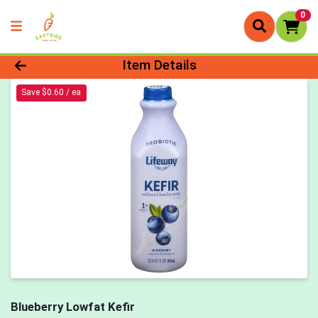
0
Product Details Page
Item Details
Save $0.60 / ea
Blueberry Lowfat Kefir