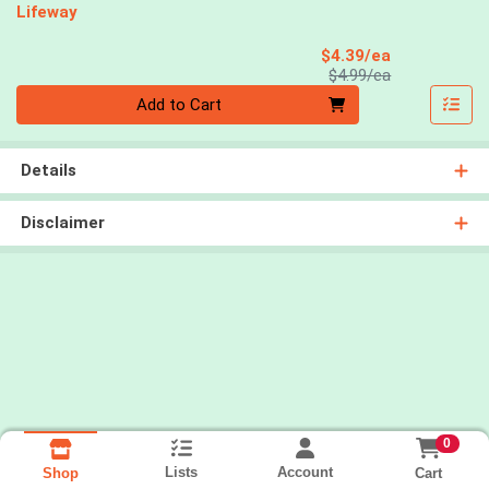
Lifeway
Sale Price
$4.39/ea
Product Price
$4.99/ea
Quantity 0
Add to Cart
Details
Disclaimer
0
Lists
Account
Cart
Shop