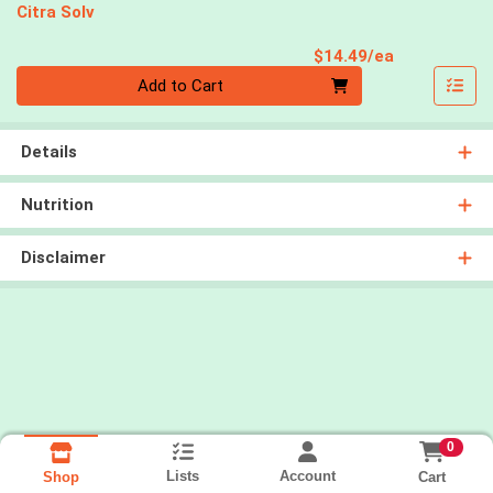
Citra Solv
Product Pri
$14.49/ea
Quantity 0
Add to Cart
Details
Nutrition
Disclaimer
0
Lists
Account
Cart
Shop