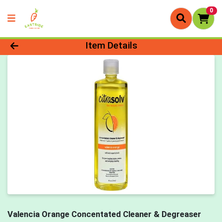
0
Product Details Page
Item Details
Valencia Orange Concentated Cleaner & Degreaser