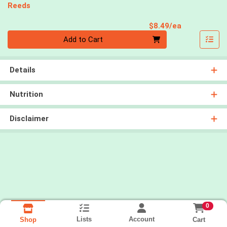
Reeds
Product Pri
$8.49/ea
Quantity 0
Add to Cart
Details
Nutrition
Disclaimer
0
Lists
Account
Cart
Shop