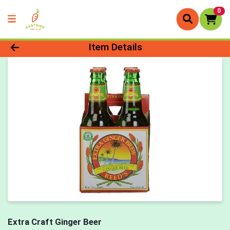
0
Product Details Page
Item Details
Extra Craft Ginger Beer