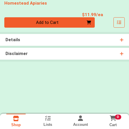
Homestead Apiaries
Product Pri
$11.99/ea
Quantity 0
Add to Cart
Details
Disclaimer
0
Lists
Account
Cart
Shop