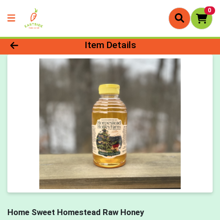
0
Product Details Page
Item Details
Home Sweet Homestead Raw Honey