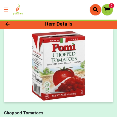
0
Product Details Page
Item Details
Chopped Tomatoes