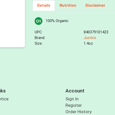
Details
Nutrition
Disclaimer
100% Organic
UPC:
840379101423
Brand:
Justins
Size:
1.4oz
nks
Account
otice
Sign In
Register
Order History