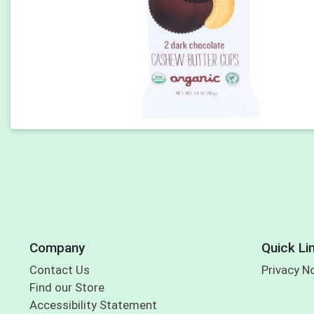
Company
Quick Li
Contact Us
Privacy N
Find our Store
Accessibility Statement