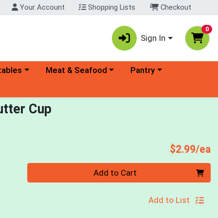
Your Account
Shopping Lists
Checkout
0
Sign In
ory menu
Choose a category menu
Choose a category menu
tables
Meat & Seafood
Pantry
tter Cup
P
$2.99/ea
Quantity 0
Add to Cart
Add to List