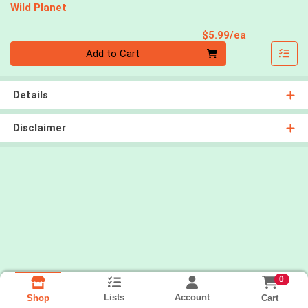
Wild Planet
Product Pri
$5.99/ea
Quantity 0
Add to Cart
Details
Disclaimer
0
Lists
Account
Cart
Shop