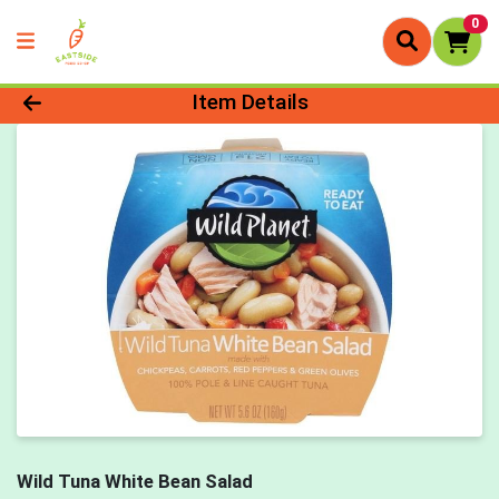
0
Product Details Page
Item Details
Wild Tuna White Bean Salad