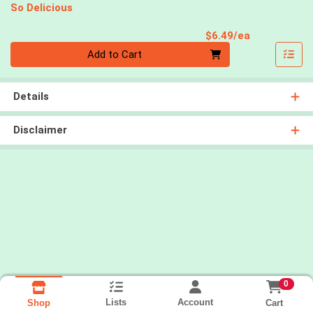
So Delicious
Product Pri
$6.49/ea
Quantity 0
Add to Cart
Details
Disclaimer
0
Lists
Account
Cart
Shop