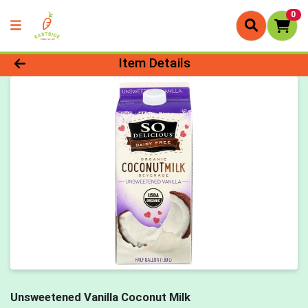
0
Product Details Page
Item Details
Unsweetened Vanilla Coconut Milk