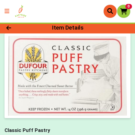
0
Product Details Page
Item Details
Classic Puff Pastry