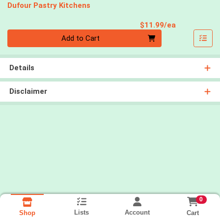
Dufour Pastry Kitchens
Product Pri
$11.99/ea
Quantity 0
Add to Cart
Details
Disclaimer
0
Lists
Account
Cart
Shop