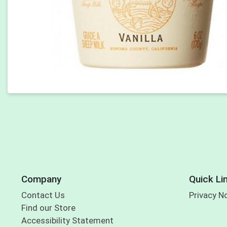
Company
Quick Li
Contact Us
Privacy N
Find our Store
Accessibility Statement