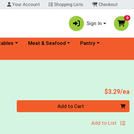
Your Account
Shopping Lists
Checkout
0
Sign In
ory menu
Choose a category menu
Choose a category menu
tables
Meat & Seafood
Pantry
P
$3.29/ea
Quantity 0
Add to Cart
Add to List