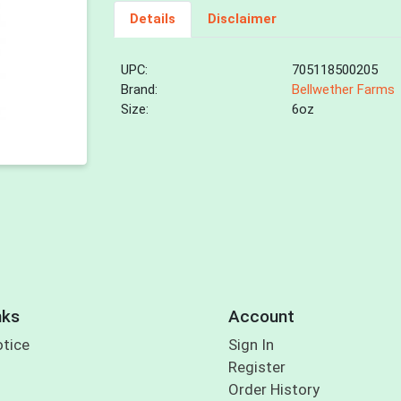
Details
Disclaimer
UPC:
705118500205
Brand:
Bellwether Farms
Size:
6oz
nks
Account
otice
Sign In
Register
Order History