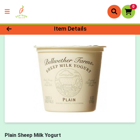
0
Product Details Page
Item Details
Plain Sheep Milk Yogurt