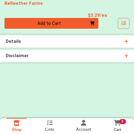
Bellwether Farms
Product Pri
$3.29/ea
Quantity 0
Add to Cart
Details
Disclaimer
0
Lists
Account
Cart
Shop