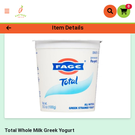
0
Product Details Page
Item Details
Total Whole Milk Greek Yogurt