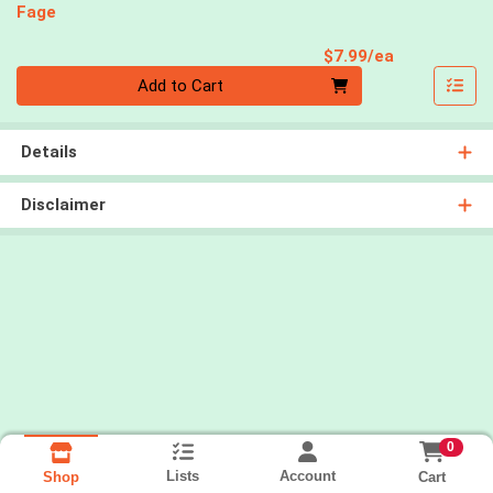
Fage
Product Pri
$7.99/ea
Quantity 0
Add to Cart
Details
Disclaimer
0
Lists
Account
Cart
Shop