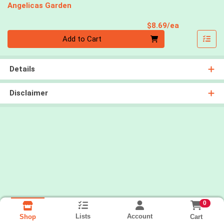
Angelicas Garden
Product Pri
$8.69/ea
Quantity 0
Add to Cart
Details
Disclaimer
0
Lists
Account
Cart
Shop