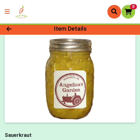
0
Product Details Page
Item Details
Sauerkraut