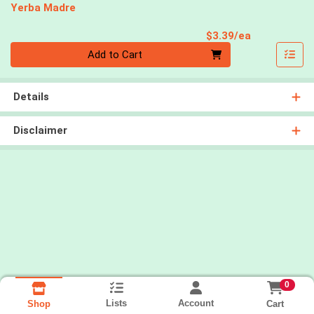
Yerba Madre
Product Pri
$3.39/ea
Quantity 0
Add to Cart
Details
Disclaimer
0
Lists
Account
Cart
Shop