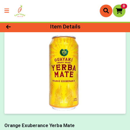
0
Product Details Page
Item Details
Orange Exuberance Yerba Mate