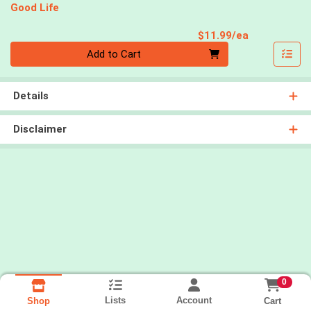
Good Life
Product Pri
$11.99/ea
Quantity 0
Add to Cart
Details
Disclaimer
0
Lists
Account
Cart
Shop