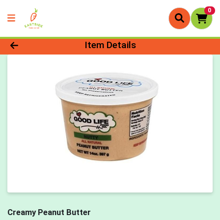
0
Product Details Page
Item Details
Creamy Peanut Butter