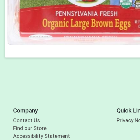
Company
Quick Li
Contact Us
Privacy N
Find our Store
Accessibility Statement