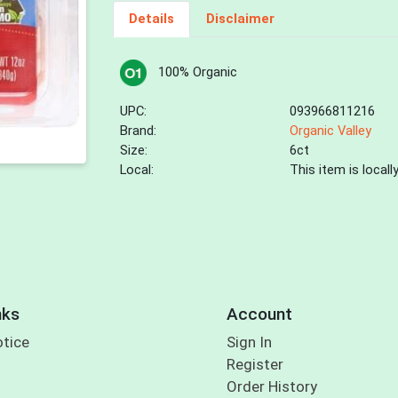
Details
Disclaimer
100% Organic
UPC:
093966811216
Brand:
Organic Valley
Size:
6ct
Local:
This item is local
nks
Account
otice
Sign In
Register
Order History