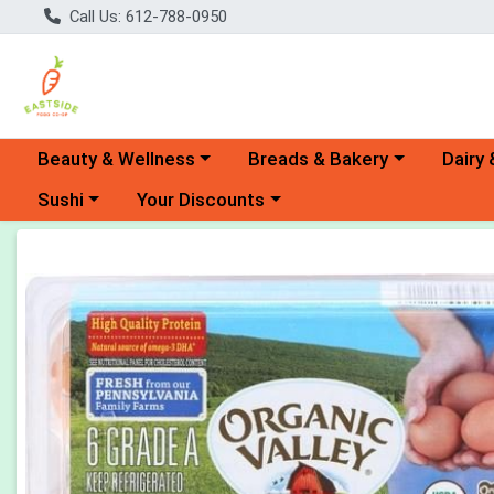
Call Us: 612-788-0950
Choose a category menu
Choose a category menu
Choose 
Beauty & Wellness
Breads & Bakery
Dairy 
Choose a category menu
Choose a category menu
Sushi
Your Discounts
Product Details Page