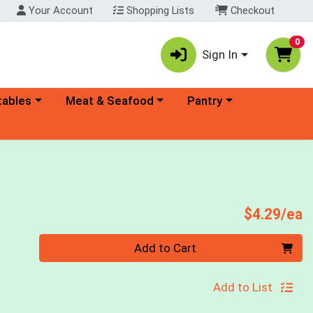
Your Account
Shopping Lists
Checkout
0
Sign In
ory menu
Choose a category menu
Choose a category menu
tables
Meat & Seafood
Pantry
P
$4.29/ea
Quantity 0
Add to Cart
Add to List