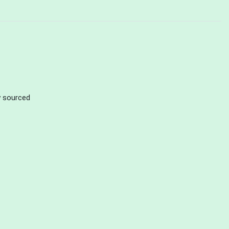
ly sourced