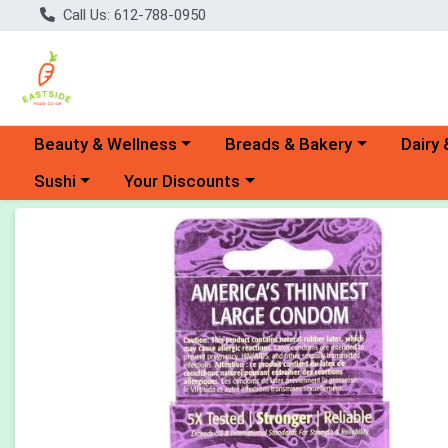
Call Us: 612-788-0950
Choose a category menu
Choose a category menu
Choose 
Beauty & Wellness
Breads & Bakery
Dairy 
Choose a category menu
Choose a category menu
Sushi
Your Discounts
Product Details Page