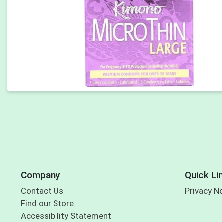
Company
Quick Li
Contact Us
Privacy N
Find our Store
Accessibility Statement