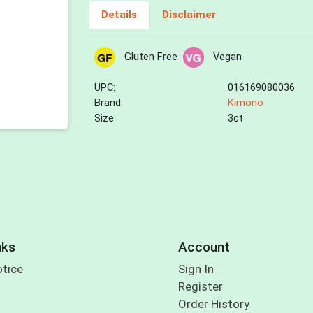
Details
Disclaimer
Gluten Free
Vegan
UPC:
016169080036
Brand:
Kimono
Size:
3ct
nks
Account
otice
Sign In
Register
Order History