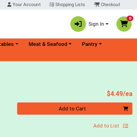
Your Account
Shopping Lists
Checkout
0
Sign In
ory menu
Choose a category menu
Choose a category menu
tables
Meat & Seafood
Pantry
s
P
$4.49/ea
Quantity 0
Add to Cart
Add to List