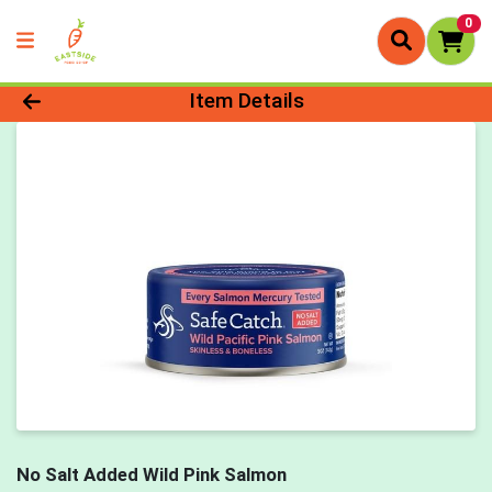
0
Product Details Page
Item Details
No Salt Added Wild Pink Salmon