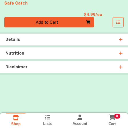
Safe Catch
Product Pri
$4.99/ea
Quantity 0
Add to Cart
Details
Nutrition
Disclaimer
0
Lists
Account
Cart
Shop