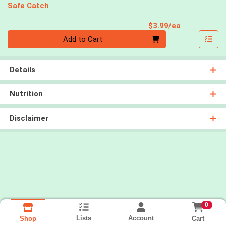
Safe Catch
Product Pri
$3.99/ea
Quantity 0
Add to Cart
Details
Nutrition
Disclaimer
0
Lists
Account
Cart
Shop