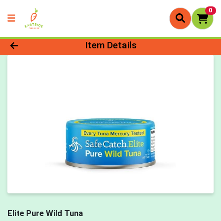
0
Product Details Page
Item Details
Elite Pure Wild Tuna