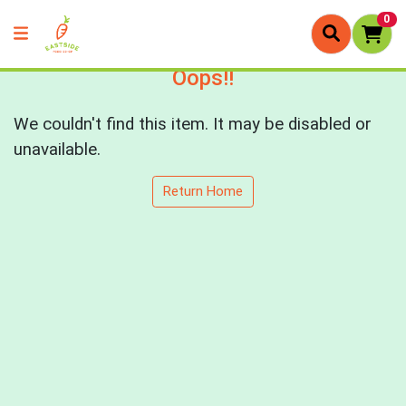
0
Oops!!
We couldn't find this item. It may be disabled or
unavailable.
Return Home