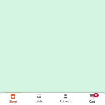
0
Lists
Account
Cart
Shop