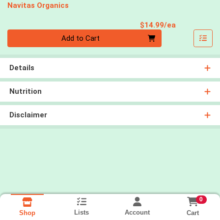
Navitas Organics
Product Pri
$14.99/ea
Quantity 0
Add to Cart
Details
Nutrition
Disclaimer
0
Lists
Account
Cart
Shop