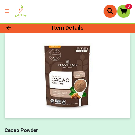
0
Product Details Page
Item Details
Cacao Powder