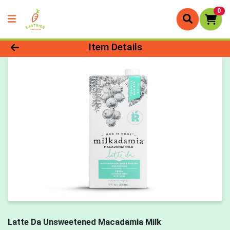
0
Product Details Page
Item Details
Latte Da Unsweetened Macadamia Milk