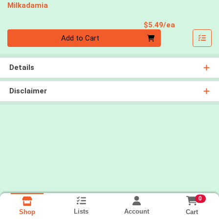
Milkadamia
Product Pri
$5.49/ea
Quantity 0
Add to Cart
Details
Disclaimer
0
Lists
Account
Cart
Shop