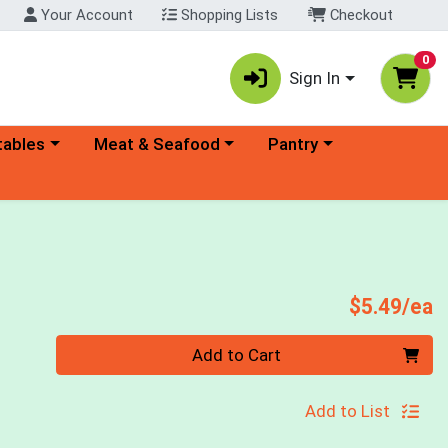
Your Account
Shopping Lists
Checkout
0
Sign In
ory menu
Choose a category menu
Choose a category menu
tables
Meat & Seafood
Pantry
P
$5.49/ea
Quantity 0
Add to Cart
Add to List