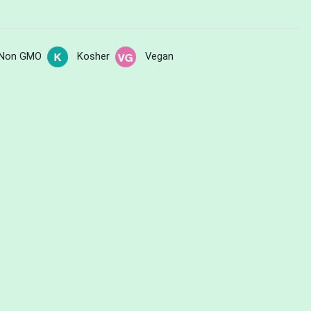
Non GMO
Kosher
Vegan