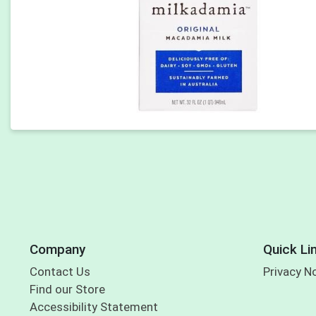
Company
Quick Li
Contact Us
Privacy N
Find our Store
Accessibility Statement