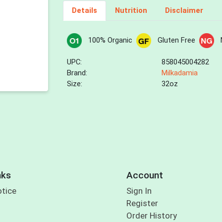
Details
Nutrition
Disclaimer
100% Organic
Gluten Free
UPC:
858045004282
Brand:
Milkadamia
Size:
32oz
nks
Account
otice
Sign In
Register
Order History