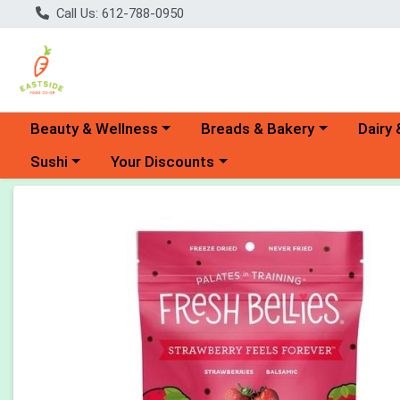
Call Us: 612-788-0950
Choose a category menu
Choose a category menu
Choose 
Beauty & Wellness
Breads & Bakery
Dairy 
Choose a category menu
Choose a category menu
Sushi
Your Discounts
Product Details Page