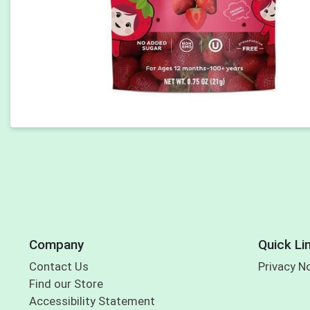
Company
Quick Li
Contact Us
Privacy N
Find our Store
Accessibility Statement