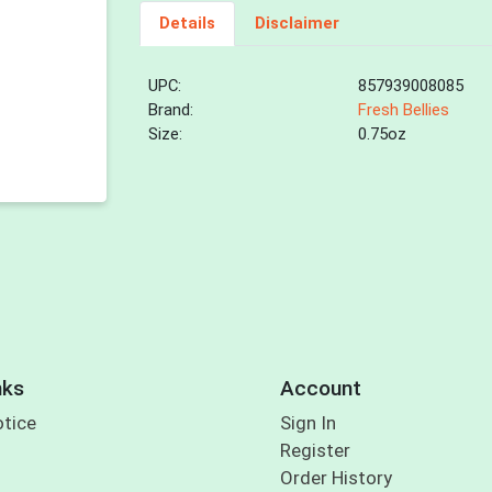
Details
Disclaimer
UPC:
857939008085
Brand:
Fresh Bellies
Size:
0.75oz
nks
Account
otice
Sign In
Register
Order History