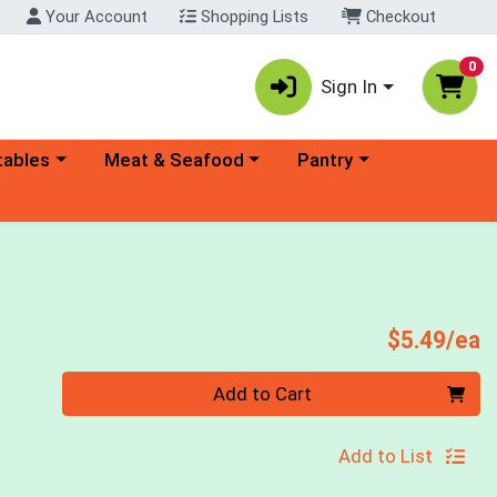
Your Account
Shopping Lists
Checkout
0
Sign In
ory menu
Choose a category menu
Choose a category menu
tables
Meat & Seafood
Pantry
P
$5.49/ea
Quantity 0
Add to Cart
Add to List