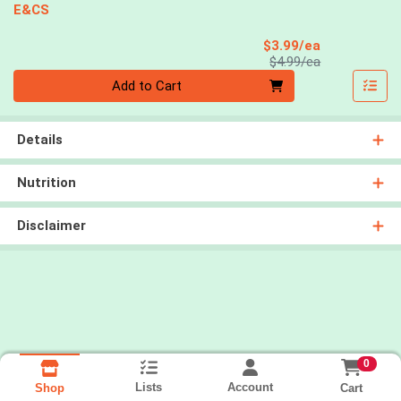
E&CS
Sale Price
$3.99/ea
Product Price
$4.99/ea
Quantity 0
Add to Cart
Details
Nutrition
Disclaimer
0
Lists
Account
Cart
Shop