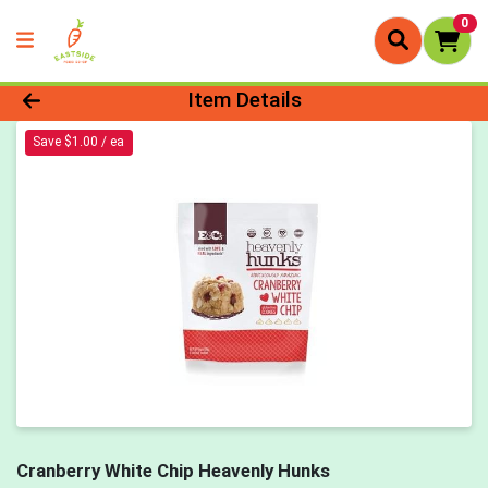
0
Product Details Page
Item Details
Save $1.00 / ea
Cranberry White Chip Heavenly Hunks