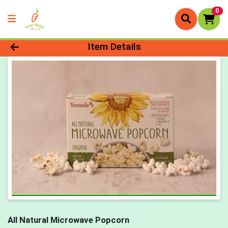
0
Product Details Page
Item Details
All Natural Microwave Popcorn