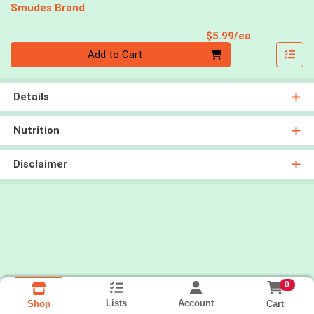
Smudes Brand
Product Pri
$5.99/ea
Quantity 0
Add to Cart
Details
Nutrition
Disclaimer
0
Lists
Account
Cart
Shop