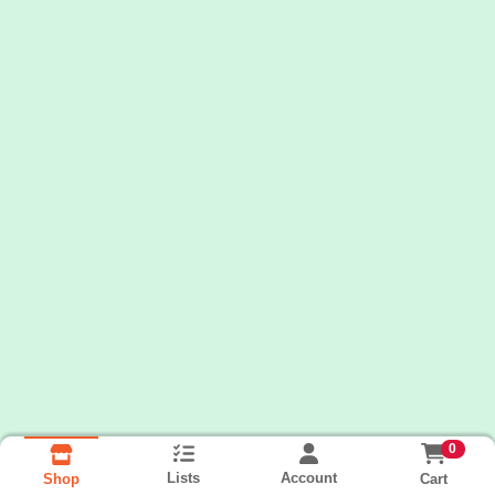
0
Lists
Account
Cart
Shop