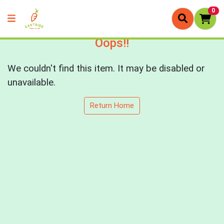
0
Oops!!
We couldn't find this item. It may be disabled or
unavailable.
Return Home