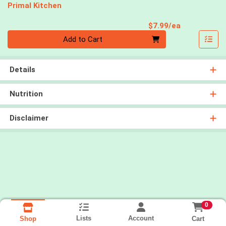
Primal Kitchen
Product Pri
$7.99/ea
Quantity 0
Add to Cart
Details
Nutrition
Disclaimer
0
Lists
Account
Cart
Shop