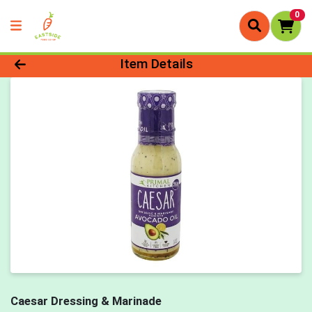
0
Product Details Page
Item Details
Caesar Dressing & Marinade