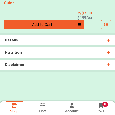
Quinn
Sale Price
2/$7.00
Product Price
$4.99/ea
Quantity 0
Add to Cart
Details
Nutrition
Disclaimer
0
Lists
Account
Cart
Shop