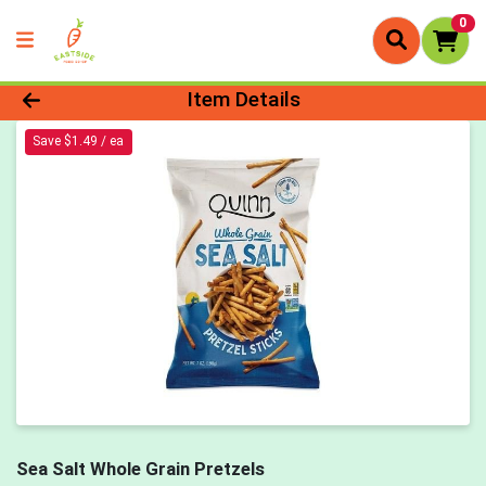
0
Product Details Page
Item Details
Save $1.49 / ea
Sea Salt Whole Grain Pretzels