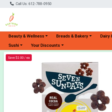
Call Us: 612-788-0950
Choose a category menu
Choose a category menu
Choose 
Beauty & Wellness
Breads & Bakery
Dairy 
Choose a category menu
Choose a category menu
Sushi
Your Discounts
Product Details Page
Save $2.00 / ea