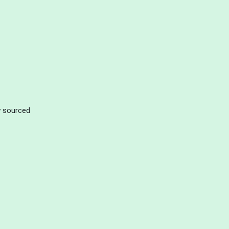
ly sourced