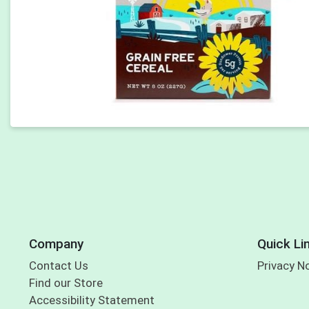
Company
Quick Li
Contact Us
Privacy N
Find our Store
Accessibility Statement