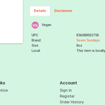
Details
Disclaimer
Vegan
UPC:
856088003750
Brand:
Seven Sundays
Size:
8oz
Local:
This item is local
nks
Account
otice
Sign In
Register
Order History