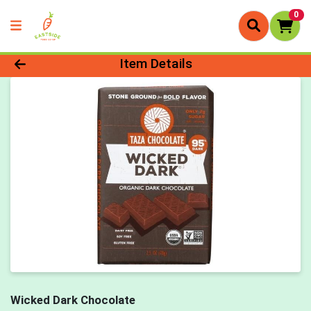
0
Product Details Page
Item Details
Wicked Dark Chocolate