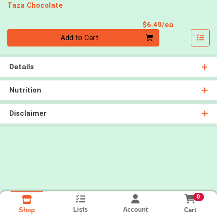
Taza Chocolate
Product Pri
$6.49/ea
Quantity 0
Add to Cart
Details
Nutrition
Disclaimer
0
Lists
Account
Cart
Shop