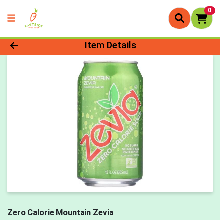
0
Product Details Page
Item Details
Zero Calorie Mountain Zevia