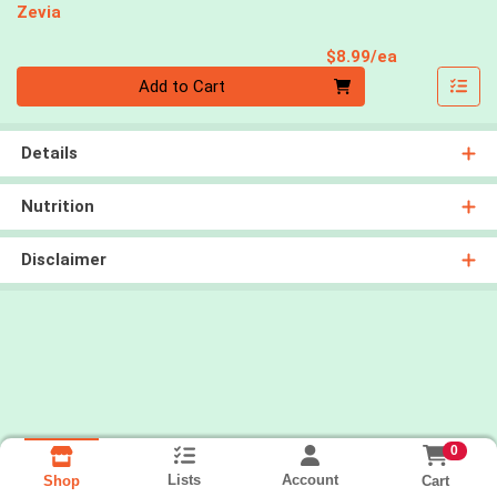
Zevia
Product Pri
$8.99/ea
Quantity 0
Add to Cart
Details
Nutrition
Disclaimer
0
Lists
Account
Cart
Shop