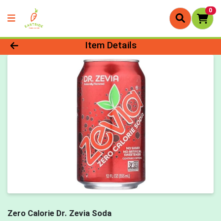
0
Product Details Page
Item Details
Zero Calorie Dr. Zevia Soda