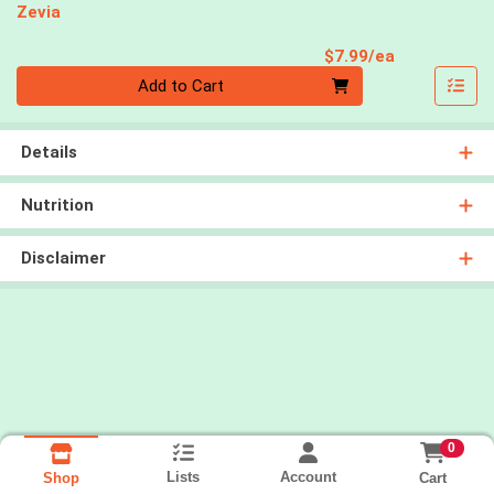
Zevia
Product Pri
$7.99/ea
Quantity 0
Add to Cart
Details
Nutrition
Disclaimer
0
Lists
Account
Cart
Shop