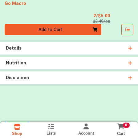
Go Macro
Sale Price
2/$5.00
Product Price
$3.49/ea
Quantity 0
Add to Cart
Details
Nutrition
Disclaimer
0
Lists
Account
Cart
Shop