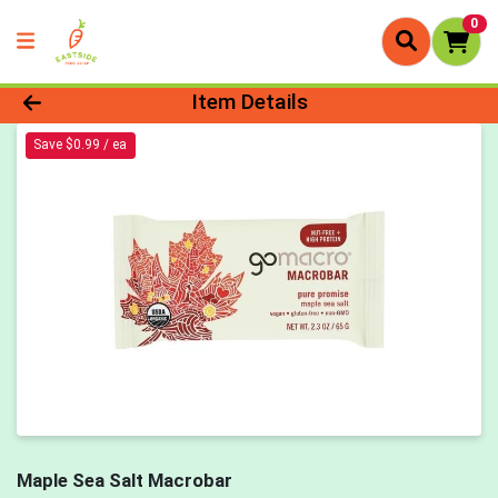
0
Product Details Page
Item Details
Save $0.99 / ea
Maple Sea Salt Macrobar