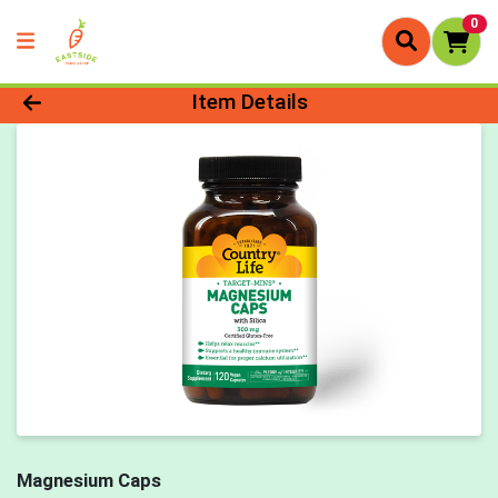
0
Product Details Page
Item Details
Magnesium Caps