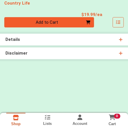
Country Life
Product Pri
$19.99/ea
Quantity 0
Add to Cart
Details
Disclaimer
0
Lists
Account
Cart
Shop