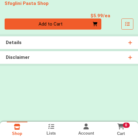
Sfoglini Pasta Shop
Product Pri
$5.99/ea
Quantity 0
Add to Cart
Details
Disclaimer
0
Lists
Account
Cart
Shop