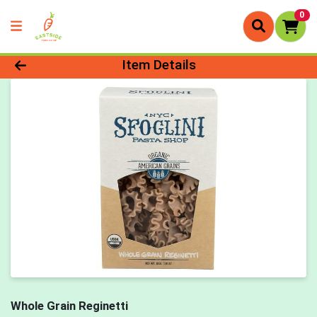
0
Product Details Page
Item Details
Whole Grain Reginetti