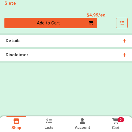
Siete
Product Pri
$4.99/ea
Quantity 0
Add to Cart
Details
Disclaimer
0
Lists
Account
Cart
Shop