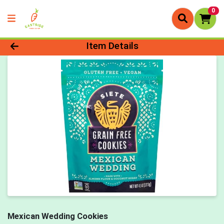
0
Product Details Page
Item Details
Mexican Wedding Cookies