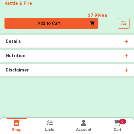
Kettle & Fire
Product Pri
$7.99/ea
Quantity 0
Add to Cart
Details
Nutrition
Disclaimer
0
Lists
Account
Cart
Shop