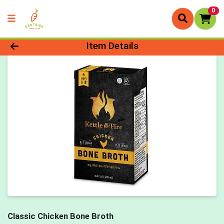
0
Product Details Page
Item Details
Classic Chicken Bone Broth