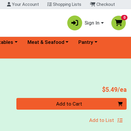
Your Account
Shopping Lists
Checkout
0
Sign In
ory menu
Choose a category menu
Choose a category menu
tables
Meat & Seafood
Pantry
P
$5.49/ea
Quantity 0
Add to Cart
Add to List