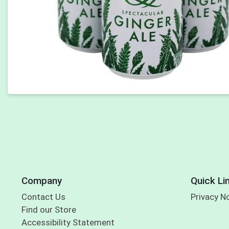
Company
Quick Li
Contact Us
Privacy N
Find our Store
Accessibility Statement