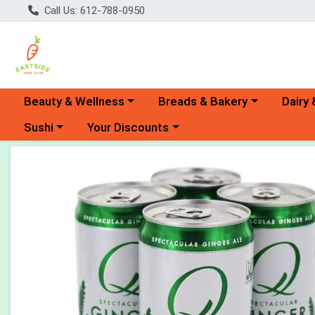
Call Us: 612-788-0950
Choose a category menu
Choose a category menu
Choose 
Beauty & Wellness
Breads & Bakery
Dairy 
Choose a category menu
Choose a category menu
Sushi
Your Discounts
Product Details Page