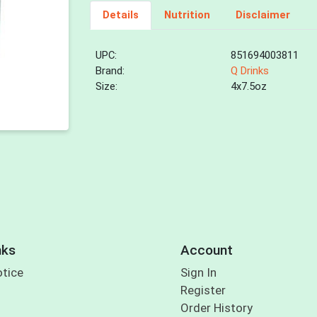
Details
Nutrition
Disclaimer
UPC:
851694003811
Brand:
Q Drinks
Size:
4x7.5oz
nks
Account
otice
Sign In
Register
Order History