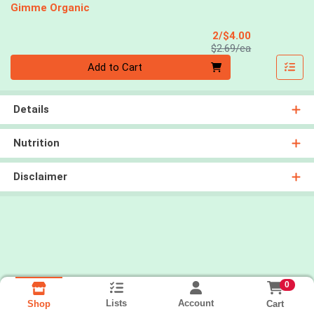
Gimme Organic
Sale Price
2/$4.00
Product Price
$2.69/ea
Quantity 0
Add to Cart
Details
Nutrition
Disclaimer
0
Lists
Account
Cart
Shop