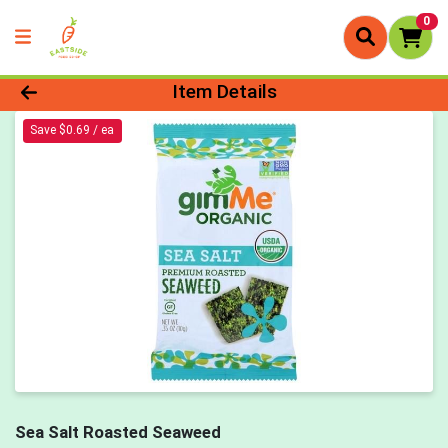
0
Product Details Page
Item Details
Save $0.69 / ea
Sea Salt Roasted Seaweed