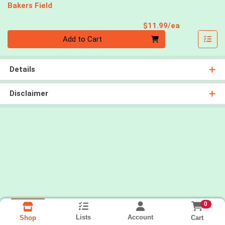
Bakers Field
Product Pri
$11.99/ea
Quantity 0
Add to Cart
Details
Disclaimer
0
Lists
Account
Cart
Shop