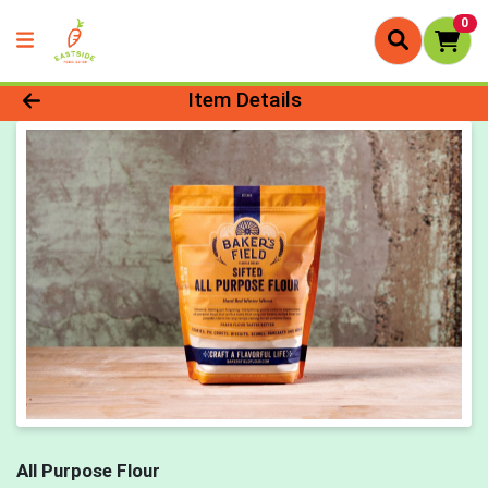
0
Product Details Page
Item Details
All Purpose Flour